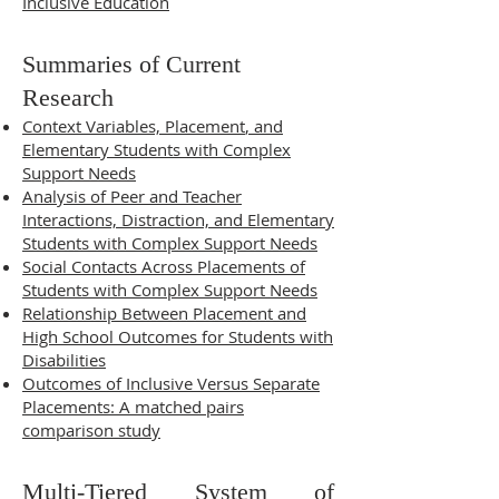
Inclusive Education
Summaries of Current
Research
Context Variables, Placement
, and
Elementary Students with Complex
Support Needs
Analysis of Peer and Teacher
Interactions, Distraction, and Elementary
Students with Complex Support Needs
Social Con
tacts Across Placements of
Students with Complex Support Needs
Relationship Between Placement and
High School Outcomes for Students with
Disabilities
Outcomes of Inclusive Versus Separate
Placements: A matched pairs
comparison study
Multi-Tiered System of