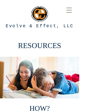
Evolve & Effect, LLC
RESOURCES
HOW?