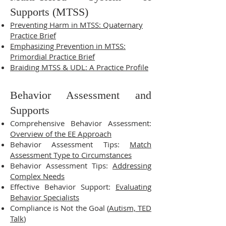
Supports (MTSS)
Preventing Harm in MTSS: Quaternary
Practice Brief
Emphasizing Prevention in MTSS:
Primordial Practice Brief
Braiding MTSS & UDL: A Practice Profile
Behavior Assessment and
Supports
Comprehensive Behavior Assessment:
Overview of the EE Approach
Behavior Assessment Tips:
Match
Assessment Type to Circumstances
Behavior Assessment Tips:
Addressing
Complex Needs
Effective Behavior Support:
Evaluating
Behavior Specialists
Compliance is Not the Goal (
Autism, TED
Talk
)