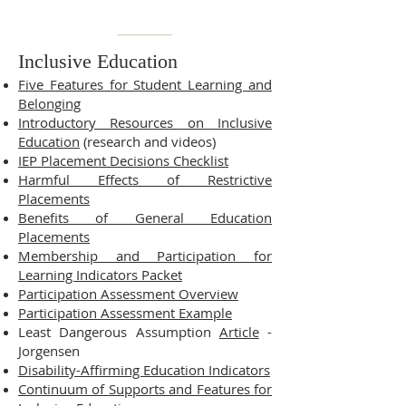
Inclusive Education
Five Features for Student Learning and
Belonging
Introductory Resources on Inclusive
Education
(research and videos)
IEP Placement Decisions Checklist
Harmful Effects of Restrictive
Placements
Benefits of General Education
Placements
Membership and Participation for
Learning Indicators Packet
Participation Assessment Overview
Participation Assessment Example
Least Dangerous Assumption
Article
-
Jorgensen
Disability-Affirming Education Indicators
Continuum of Supports and Features for