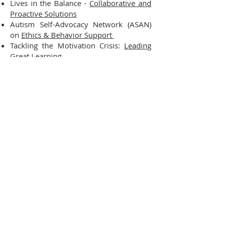
Lives in the Balance -
Collaborative and
Proactive Solutions
Autism Self-Advocacy Network (ASAN)
on
Ethics & Behavior Support
Tackling the Motivation Crisis:
Leading
Great Learning
Universal Design for Learning
(UDL)
Video
Essential Elements of UDL
The UDL Approach
Braiding MTSS & UDL: A Practice Profile
Evolve & Effect, LLC
Assisting Education Agencies
with Learning, Equity, and Change