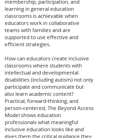
membership, participation, and
learning in general education
classrooms is achievable when
educators work in collaborative
teams with families and are
supported to use effective and
efficient strategies.
How can educators create inclusive
classrooms where students with
intellectual and developmental
disabilities (including autism) not only
participate and communicate but
also learn academic content?
Practical, forward-thinking, and
person-centered, The Beyond Access
Model shows education
professionals what meaningful
inclusive education looks like and
gives them the critical guidance they