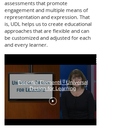
assessments that promote
engagement and multiple means of
representation and expression. That
is, UDL helps us to create educational
approaches that are flexible and can
be customized and adjusted for each
and every learner.
Essential Elements - Universal
Design for Learning