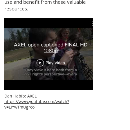
use and benefit from these valuable
resources.
AXEL open captioned FINAL HD
1080p
Play Video
Dan Habib: AXEL
https://www.youtube.com/watch?
v=LIYwTmUgrco