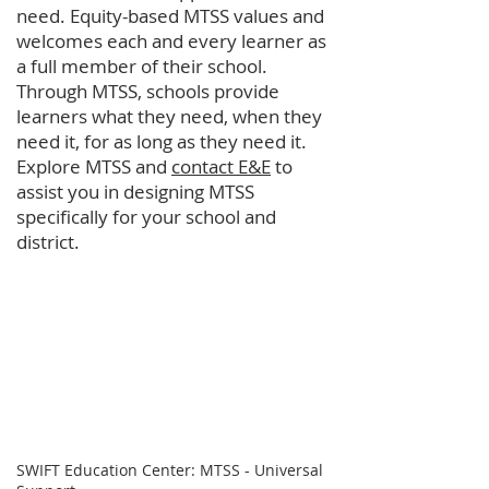
need. Equity-based MTSS values and
welcomes each and every learner as
a full member of their school.
Through MTSS, schools provide
learners what they need, when they
need it, for as long as they need it.
Explore MTSS and
contact E&E
to
assist you in designing MTSS
specifically for your school and
district.
SWIFT Education Center: MTSS - Universal