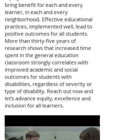
bring benefit for each and every
learner, in each and every
neighborhood. Effective educational
practices, implemented well, lead to
positive outcomes for all students.
More than thirty-five years of
research shows that increased time
spent in the general education
classroom strongly correlates with
improved academic and social
outcomes for students with
disabilities, regardless of severity or
type of disability. Reach out now and
let’s advance equity, excellence and
inclusion for all learners.