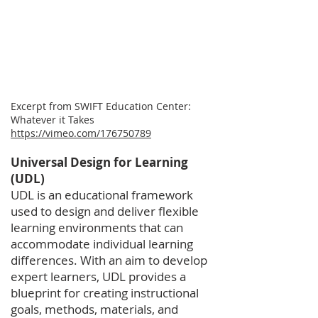
​Excerpt from SWIFT Education Center:
Whatever it Takes
https://vimeo.com/176750789
Universal Design for Learning
(UDL)
UDL is an educational framework
used to design and deliver flexible
learning environments that can
accommodate individual learning
differences. With an aim to develop
expert learners, UDL provides a
blueprint for creating instructional
goals, methods, materials, and