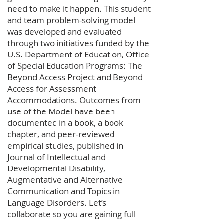
need to make it happen. This student
and team problem-solving model
was developed and evaluated
through two initiatives funded by the
U.S. Department of Education, Office
of Special Education Programs: The
Beyond Access Project and Beyond
Access for Assessment
Accommodations. Outcomes from
use of the Model have been
documented in a book, a book
chapter, and peer-reviewed
empirical studies, published in
Journal of Intellectual and
Developmental Disability,
Augmentative and Alternative
Communication and Topics in
Language Disorders. Let’s
collaborate so you are gaining full