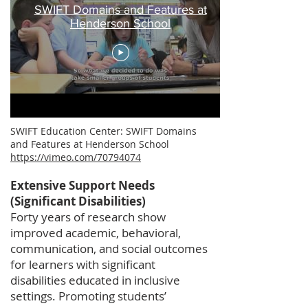
SWIFT Domains and Features at
Henderson School
SWIFT Education Center: SWIFT Domains
and Features at Henderson School
https://vimeo.com/70794074
Extensive Support Needs
(Significant Disabilities)
Forty years of research show
improved academic, behavioral,
communication, and social outcomes
for learners with significant
disabilities educated in inclusive
settings. Promoting students’