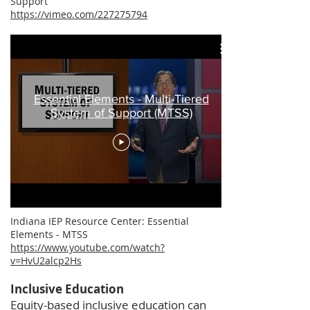
Support
https://vimeo.com/227275794
Essential Elements - Multi-Tiered
System of Support (MTSS)
​Indiana IEP Resource Center: Essential
Elements - MTSS
https://www.youtube.com/watch?
v=HvU2alcp2Hs
​Inclusive Education
Equity-based inclusive education can