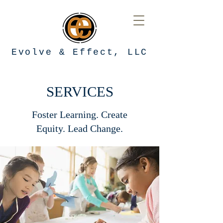
Evolve & Effect, LLC
SERVICES
Foster Learning. Create
Equity. Lead Change.