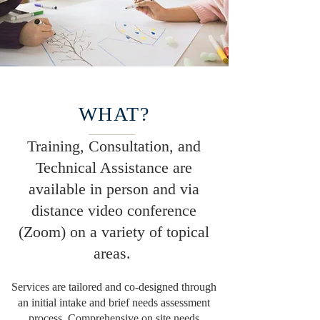
WHAT?
Training, Consultation, and
Technical Assistance are
available in person and via
distance video conference
(Zoom) on a variety of topical
areas.
Services are tailored and co-designed through
an initial intake and brief needs assessment
process. Comprehensive on site needs