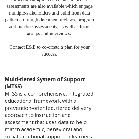
assessments are also available which engage
multiple-stakeholders and build from data
gathered through document reviews, program
and practice assessments, as well as focus
groups and interviews.
Contact E&E to co-create a plan for your
success.
Multi-tiered System of Support
(MTSS)
MTSS is a comprehensive, integrated
educational framework with a
prevention-oriented, tiered delivery
approach to instruction and
assessment that uses data to help
match academic, behavioral and
social-emotional support to learners’